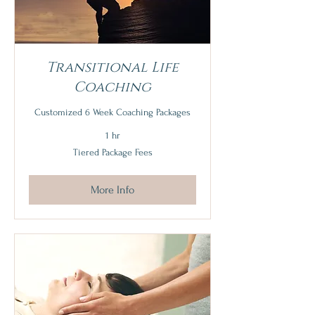
Transitional Life
Coaching
Customized 6 Week Coaching Packages
1 hr
Tiered
Tiered Package Fees
Package
Fees
More Info