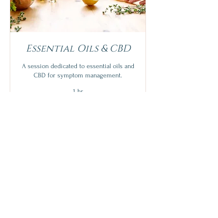
Essential Oils & CBD
A session dedicated to essential oils and
CBD for symptom management.
1 hr
N/C
N/C with purchase
with
purchase
More Info