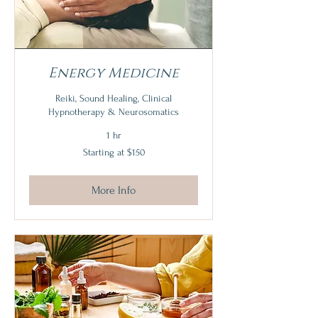
Energy Medicine
Reiki, Sound Healing, Clinical
Hypnotherapy & Neurosomatics
1 hr
Starting
Starting at $150
at
$150
More Info