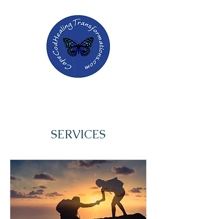
SERVICES