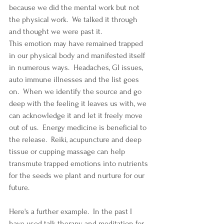
because we did the mental work but not 
the physical work.  We talked it through 
and thought we were past it. 
This emotion may have remained trapped 
in our physical body and manifested itself 
in numerous ways.  Headaches, GI issues, 
auto immune illnesses and the list goes 
on.  When we identify the source and go 
deep with the feeling it leaves us with, we 
can acknowledge it and let it freely move 
out of us.  Energy medicine is beneficial to 
the release.  Reiki, acupuncture and deep 
tissue or cupping massage can help 
transmute trapped emotions into nutrients 
for the seeds we plant and nurture for our 
future.  
Here's a further example.  In the past I 
have used talk therapy and meditation for 