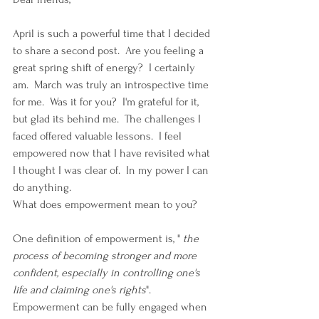
April is such a powerful time that I decided 
to share a second post.  Are you feeling a 
great spring shift of energy?  I certainly 
am.  March was truly an introspective time 
for me.  Was it for you?  I'm grateful for it, 
but glad its behind me.  The challenges I 
faced offered valuable lessons.  I feel 
empowered now that I have revisited what 
I thought I was clear of.  In my power I can 
do anything. 
What does empowerment mean to you?
One definition of empowerment is, " 
the 
process of becoming stronger and more 
confident, especially in controlling one's 
life and claiming one's rights
".  
Empowerment can be fully engaged when 