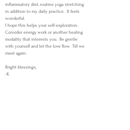
inflammatory diet, routine yoga stretching 
in addition to my daily practice.  It feels 
wonderful.
I hope this helps your self-exploration.  
Consider energy work or another healing 
modality that interests you.  Be gentle 
with yourself and let the love flow.  Till we 
meet again.
Bright blessings, 
-K