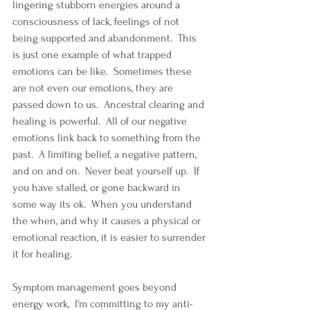
lingering stubborn energies around a 
consciousness of lack, feelings of not 
being supported and abandonment.  This 
is just one example of what trapped 
emotions can be like.  Sometimes these 
are not even our emotions, they are 
passed down to us.  Ancestral clearing and 
healing is powerful.  All of our negative 
emotions link back to something from the 
past.  A limiting belief, a negative pattern, 
and on and on.  Never beat yourself up.  If 
you have stalled, or gone backward in 
some way its ok.  When you understand 
the when, and why it causes a physical or 
emotional reaction, it is easier to surrender 
it for healing.
Symptom management goes beyond 
energy work,  I'm committing to my anti-