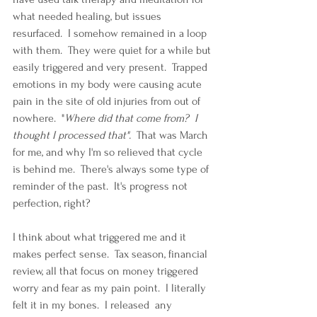
what needed healing, but issues 
resurfaced.  I somehow remained in a loop 
with them.  They were quiet for a while but 
easily triggered and very present.  Trapped 
emotions in my body were causing acute 
pain in the site of old injuries from out of 
nowhere.  "
Where did that come from?  I 
thought I processed that".  
That was March 
for me, and why I'm so relieved that cycle 
is behind me.  There's always some type of 
reminder of the past.  It's progress not 
perfection, right?
I think about what triggered me and it 
makes perfect sense.  Tax season, financial 
review, all that focus on money triggered 
worry and fear as my pain point.  I literally 
felt it in my bones.  I released  any 