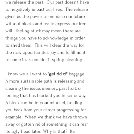
we release the past.  Our past doesn't have 
to negatively impact our lives.  The release 
gives us the power to embrace our future 
without blocks and really express our free 
will.  Feeling stuck may mean there are 
things you have to acknowledge in order 
to shed them.  This will clear the way for 
the new opportunities, joy and fulfillment 
to come in.  Consider it spring cleaning.
I know we all want to "
get rid of
" baggage.  
A more sustainable path is releasing and 
clearing the issue, memory, past hurt, or 
feeling that has blocked you in some way.  
A block can be in your mindset, holding 
you back from your career progressing for 
example.  When we think we have thrown 
away or gotten rid of something it can rear 
its ugly head later.  Why is that?  It's 