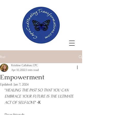
Post
Kristine Callahan, CPC
Apr 10, 2022
3 min read
Empowerment
Updated:
Jan 7, 2024
"
HEALING THE PAST SO THAT YOU CAN 
EMBRACE YOUR FUTURE IS THE ULTIMATE 
ACT OF SELF-LOVE
" 
-K
Dear friends,