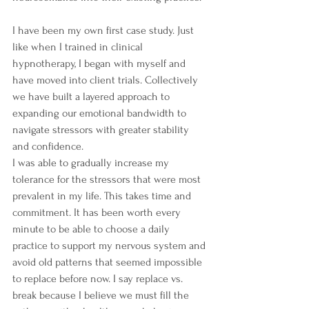
I have been my own first case study. Just 
like when I trained in clinical 
hypnotherapy, I began with myself and 
have moved into client trials. Collectively 
we have built a layered approach to 
expanding our emotional bandwidth to 
navigate stressors with greater stability 
and confidence.
I was able to gradually increase my 
tolerance for the stressors that were most 
prevalent in my life. This takes time and 
commitment. It has been worth every 
minute to be able to choose a daily 
practice to support my nervous system and 
avoid old patterns that seemed impossible 
to replace before now. I say replace vs. 
break because I believe we must fill the 