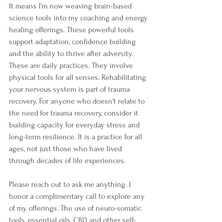
It means I'm now weaving brain-based 
science tools into my coaching and energy 
healing offerings. These powerful tools 
support adaptation, confidence building 
and the ability to thrive after adversity. 
These are daily practices. They involve 
physical tools for all senses. Rehabilitating 
your nervous system is part of trauma 
recovery. For anyone who doesn't relate to 
the need for trauma recovery, consider it 
building capacity for everyday stress and 
long-term resilience. It is a practice for all 
ages, not just those who have lived 
through decades of life experiences.
Please reach out to ask me anything. I 
honor a complimentary call to explore any 
of my offerings. The use of neuro-somatic 
tools, essential oils, CBD and other self-