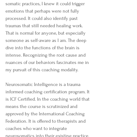
somatic practices, I knew it could trigger 
emotions that perhaps were not fully 
processed. It could also identify past 
traumas that still needed healing work. 
That is normal for anyone, but especially 
someone as self-aware as I am. The deep 
dive into the functions of the brain is 
intense. Recognizing the root cause and 
nuances of our behaviors fascinates me in 
my pursuit of this coaching modality. 
Neurosomatic Intelligence is a trauma 
informed coaching certification program. It 
is ICF Certified. In the coaching world that 
means the course is scrutinized and 
approved by the International Coaching 
Federation. It is offered to therapists and 
coaches who want to integrate 
neurosomatics into their existing practice.