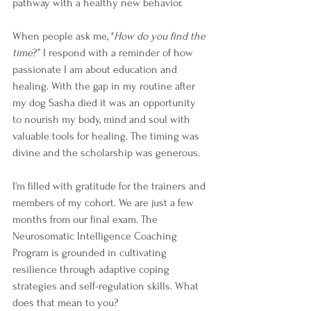
pathway with a healthy new behavior.
When people ask me, "
How do you find the 
time
?” I respond with a reminder of how 
passionate I am about education and 
healing. With the gap in my routine after 
my dog Sasha died it was an opportunity 
to nourish my body, mind and soul with 
valuable tools for healing. The timing was 
divine and the scholarship was generous.
I'm filled with gratitude for the trainers and 
members of my cohort. We are just a few 
months from our final exam. The 
Neurosomatic Intelligence Coaching 
Program is grounded in cultivating 
resilience through adaptive coping 
strategies and self-regulation skills. What 
does that mean to you?