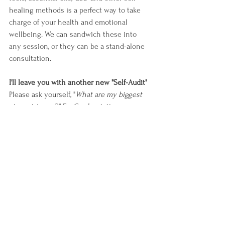
healing methods is a perfect way to take 
charge of your health and emotional 
wellbeing. We can sandwich these into 
any session, or they can be a stand-alone 
consultation.
I'll leave you with another new "Self-Audit"
Please ask yourself, "
What are my biggest 
stress triggers
?” Ex. Confrontation-
Judgement- Overcommitment. Now ask 
yourself, "
Which behavior do I perform as a 
result of a stress trigger
?” And finally, ask 
yourself, "
Am I ready to replace this 
behavior with a new output that will 
nourish me
?”
Ex. 
Old Pattern:
 If you are feeling 
overcommitted, you may default to eating 
on the go while multitasking. Your body 