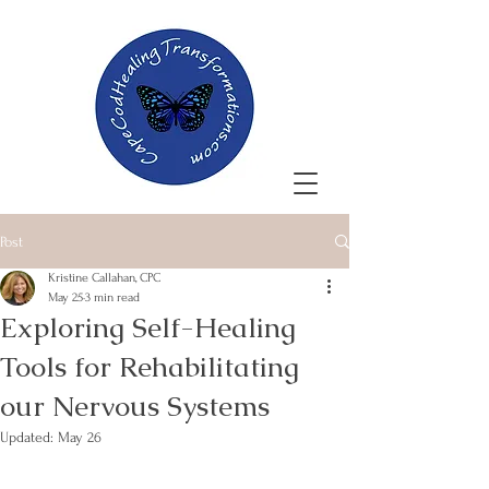
Post
Kristine Callahan, CPC
May 25
3 min read
Exploring Self-Healing
Tools for Rehabilitating
our Nervous Systems
Updated:
May 26