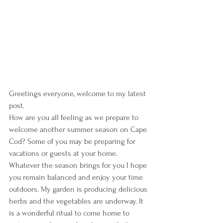
Greetings everyone, welcome to my latest 
post.
How are you all feeling as we prepare to 
welcome another summer season on Cape 
Cod? Some of you may be preparing for 
vacations or guests at your home. 
Whatever the season brings for you I hope 
you remain balanced and enjoy your time 
outdoors. My garden is producing delicious 
herbs and the vegetables are underway. It 
is a wonderful ritual to come home to 