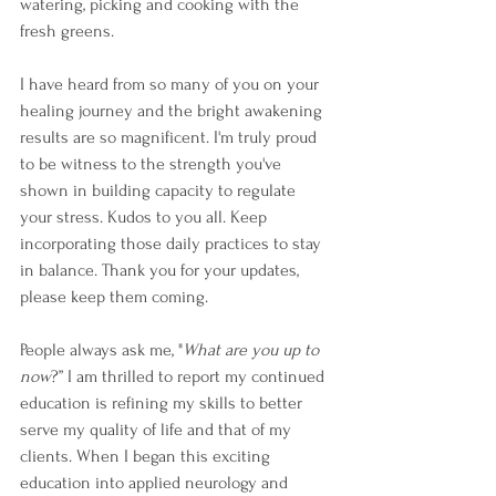
watering, picking and cooking with the 
fresh greens. 
I have heard from so many of you on your 
healing journey and the bright awakening 
results are so magnificent. I'm truly proud 
to be witness to the strength you've 
shown in building capacity to regulate 
your stress. Kudos to you all. Keep 
incorporating those daily practices to stay 
in balance. Thank you for your updates, 
please keep them coming. 
People always ask me, "
What are you up to 
now
?” I am thrilled to report my continued 
education is refining my skills to better 
serve my quality of life and that of my 
clients. When I began this exciting 
education into applied neurology and 