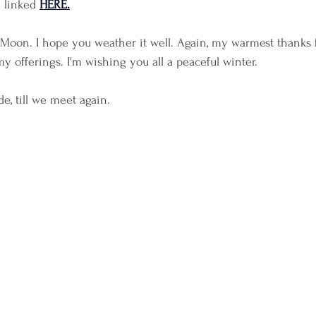
 linked 
HERE.
 Moon. I hope you weather it well. Again, my warmest thanks 
y offerings. I'm wishing you all a peaceful winter.
e, till we meet again.