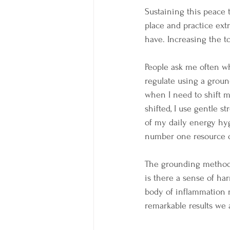
Sustaining this peace 
place and practice ext
have. Increasing the to
People ask me often wha
regulate using a groun
when I need to shift m
shifted, I use gentle s
of my daily energy hyg
number one resource ou
The grounding methods 
is there a sense of ha
body of inflammation re
remarkable results we 