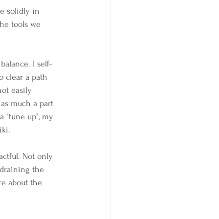
 solidly in 
he tools we 
balance. I self-
o clear a path 
ot easily 
 as much a part 
a "tune up", my 
ki. 
ctful. Not only 
 draining the 
re about the 