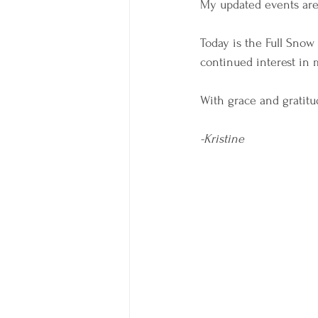
My updated events are
Today is the Full Snow
continued interest in m
With grace and gratitud
-Kristine 