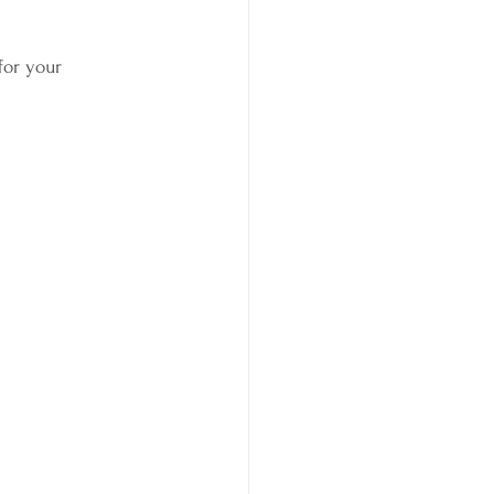
for your 