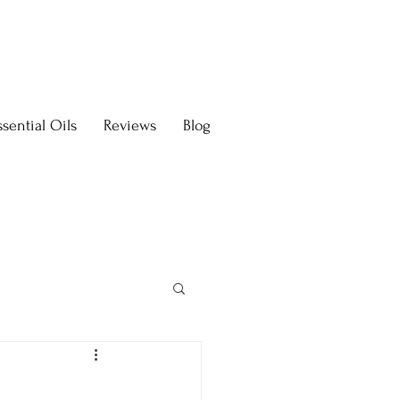
sential Oils
Reviews
Blog