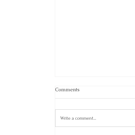
Comments
Write a comment...
A Refreshing Reboot