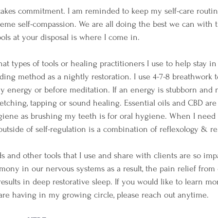
takes commitment. I am reminded to keep my self-care routine
reme self-compassion. We are all doing the best we can with t
ols at your disposal is where I come in.
t types of tools or healing practitioners I use to help stay in 
ding method as a nightly restoration. I use 4-7-8 breathwork t
y energy or before meditation. If an energy is stubborn and n
tretching, tapping or sound healing. Essential oils and CBD are
iene as brushing my teeth is for oral hygiene. When I need 
tside of self-regulation is a combination of reflexology & rei
and other tools that I use and share with clients are so impa
rmony in our nervous systems as a result, the pain relief from
sults in deep restorative sleep. If you would like to learn mo
are having in my growing circle, please reach out anytime.