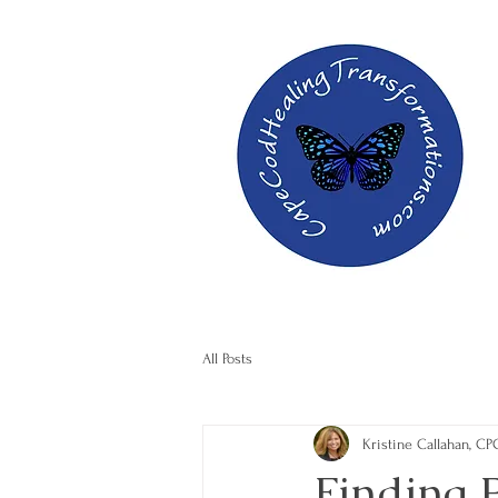
All Posts
Kristine Callahan, CP
Finding 