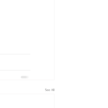
See All