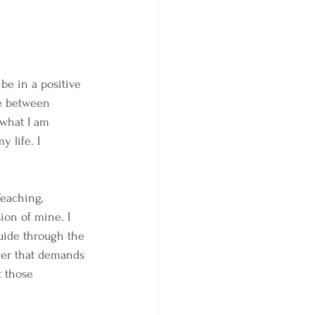
be in a positive 
ce between 
 what I am 
 life. I 
eaching, 
sion of mine. I 
uide through the 
wer that demands 
t those 