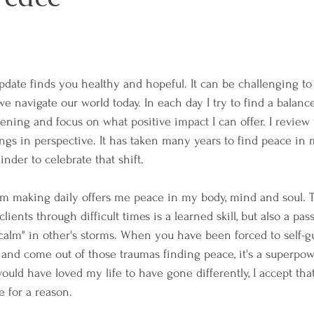
pdate finds you healthy and hopeful. It can be challenging to 
we navigate our world today. In each day I try to find a balan
ning and focus on what positive impact I can offer. I review
ings in perspective. It has taken many years to find peace in my
der to celebrate that shift.
am making daily offers me peace in my body, mind and soul. T
ients through difficult times is a learned skill, but also a pas
calm" in other's storms. When you have been forced to self-g
e and come out of those traumas finding peace, it's a superpo
ould have loved my life to have gone differently, I accept tha
 for a reason. 