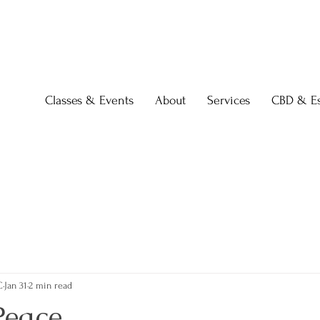
Classes & Events
About
Services
CBD & Es
C
Jan 31
2 min read
Peace