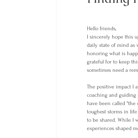
Hello friends,
I sincerely hope this u
daily state of mind as 
honoring what is happe
grateful for to keep th
sometimes need a remin
The positive impact I 
coaching and guiding cl
have been called "the 
toughest storms in lif
to be shared. While I w
experiences shaped me