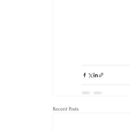
Recent Posts