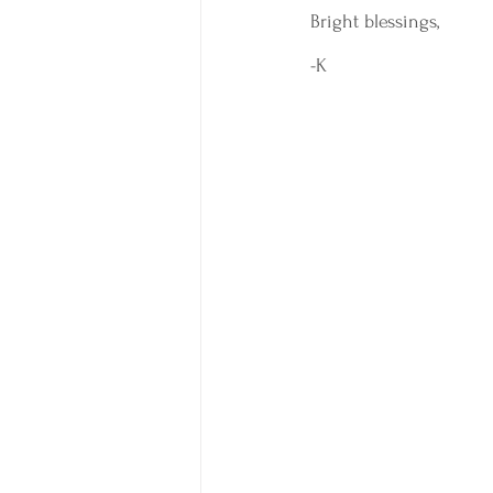
Bright blessings, 
-K