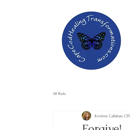
All Posts
Kristine Callahan, CP
Forgive!