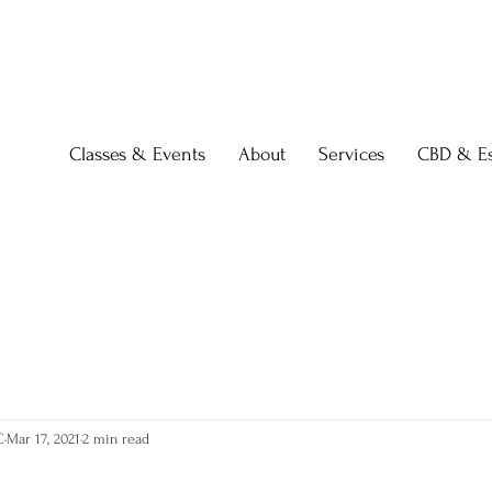
Classes & Events
About
Services
CBD & Es
C
Mar 17, 2021
2 min read