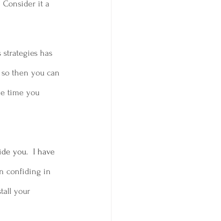
 Consider it a 
 strategies has 
n so then you can 
he time you 
de you.  I have 
n confiding in 
tall your 