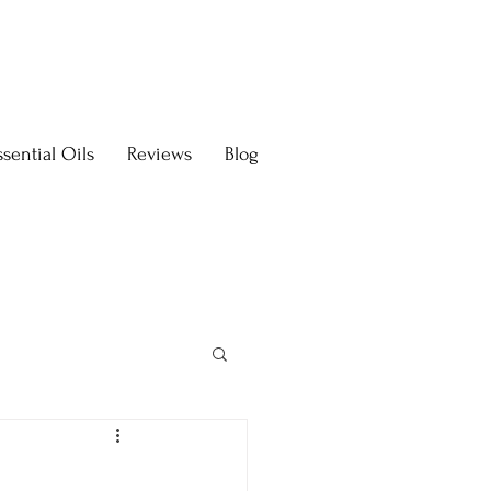
sential Oils
Reviews
Blog