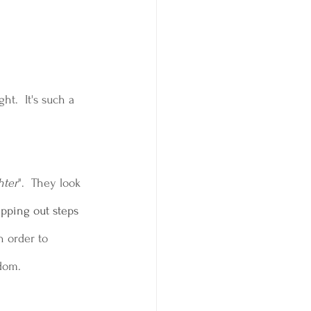
t.  It's such a 
hter
".  They look 
apping out steps 
n order to 
edom.