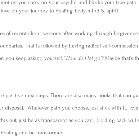
emotion you carry on your psyche, and blocks your true path. 
lf-love on your journey to healing, body-mind & spirit.  
 of recent client sessions after working through forgiveness
oundaries. That is followed by having radical self-compassio
en you keep asking yourself, “
How do I let go”
? Maybe that’s t
e positive next steps.
 There are also many books that can gui
r disposal.  
Whatever path you choose, just stick with it.  Eve
his out, just be as transparent as you can.  Holding back will s
 healing and be transformed. 