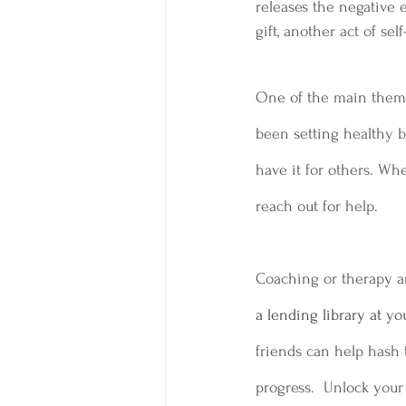
releases the negative 
gift, another act of se
One of the main themes
been setting healthy b
have it for others. Wh
reach out for help.
Coaching or therapy ar
a lending library at you
friends can help hash t
progress.  Unlock your