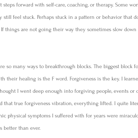
 steps forward with self-care, coaching, or therapy. Some wo
ey still feel stuck. Perhaps stuck in a pattern or behavior that d
t. If things are not going their way they sometimes slow down 
are so many ways to breakthrough blocks. The biggest block f
th their healing is the F word. Forgiveness is the key. I lear
 thought I went deep enough into forgiving people, events or 
that true forgiveness vibration, everything lifted. I quite litera
nic p
hysical symptoms I suffered with for years were miraculo
s better than ever.