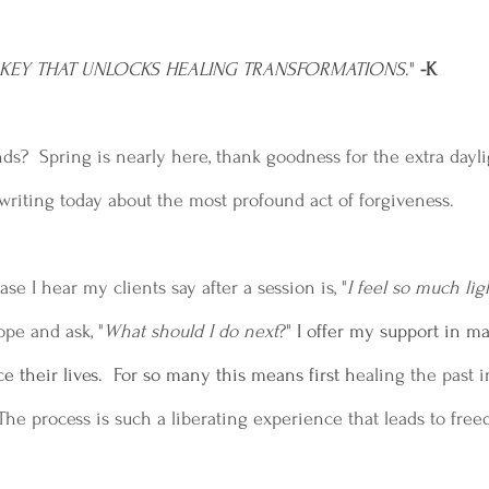
E KEY THAT UNLOCKS HEALING TRANSFORMATIONS
." 
-K
s?  Spring is nearly here, thank goodness for the extra dayligh
riting today about the most profound act of forgiveness.
 I hear my clients say after a session is, "
I feel so much lig
pe and ask, "
What should I do next
?"
 I offer my support in m
e their lives.  For so many this means first h
ealing the past i
The process is such a liberating experience that leads to fre