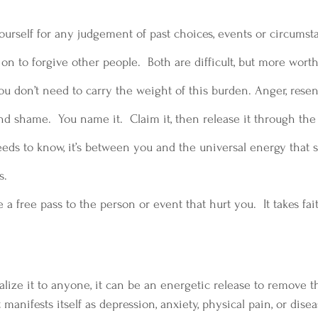
ourself for any judgement of past choices, events or circumst
 on to forgive other people.  Both are difficult, but more wor
ou don’t need to carry the weight of this burden. Anger, resen
nd shame.  You name it.  Claim it, then release it through the 
eds to know, it’s between you and the universal energy that s
s.
 a free pass to the person or event that hurt you.  It takes fa
alize it to anyone, it can be an energetic release to remove t
anifests itself as depression, anxiety, physical pain, or diseas