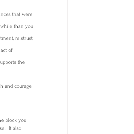
ances that were 
thwhile than you 
tment, mistrust, 
act of 
upports the 
ith and courage 
he block you 
e.  It also 