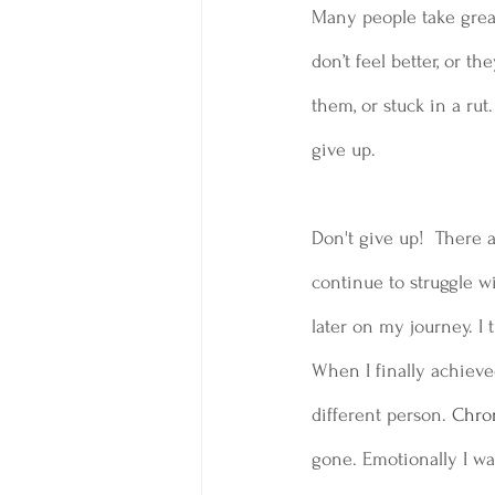
Many people take great
don’t feel better, or th
them, or stuck in a ru
give up.
Don't give up!  There 
continue to struggle wi
later on my journey. I
When I finally achieved 
different person.
 Chro
gone. Emotionally I wa