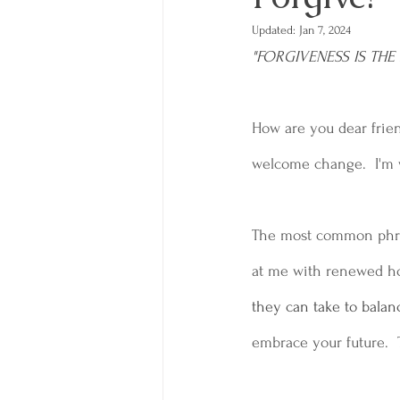
Updated:
Jan 7, 2024
"FORGIVENESS IS TH
How are you dear friend
welcome change.  I'm w
The most common phrase
at me with renewed ho
they can take to balanc
embrace your future.  