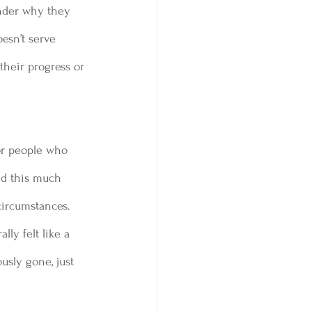
nder why they  
oesn’t serve 
their progress or 
or people who 
ned this much 
circumstances. 
lly felt like a 
usly gone, just 