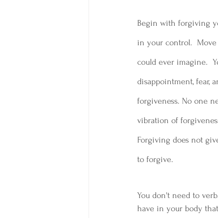
Begin with forgiving y
in your control.  Move
could ever imagine.  Y
disappointment, fear, a
forgiveness. No one ne
vibration of forgivenes
Forgiving does not give
to forgive.  
You don't need to verb
have in your body that m