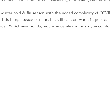
 winter, cold & flu season with the added complexity of COVI
 This brings peace of mind, but still caution when in public.  
nds.  Whichever holiday you may celebrate, I wish you comfort 