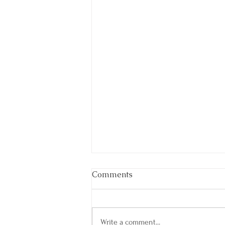
Comments
Write a comment...