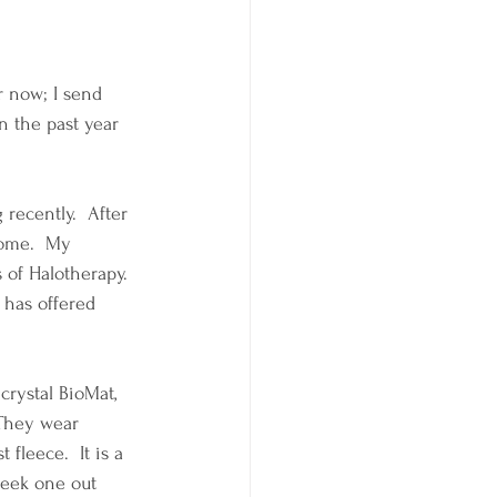
r now; I send 
n the past year 
recently.  After 
home.  My 
 of Halotherapy.  
 has offered 
crystal BioMat, 
 They wear 
fleece.  It is a 
 seek one out 