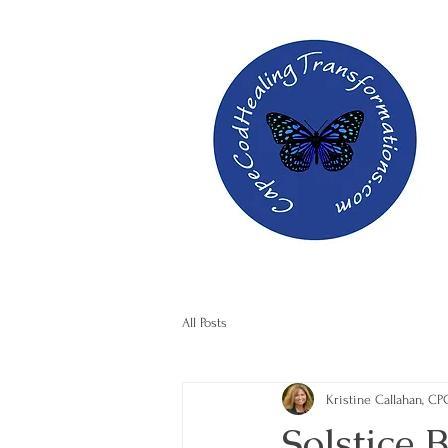
All Posts
Kristine Callahan, CP
Solstice 