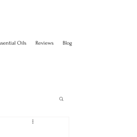
sential Oils
Reviews
Blog