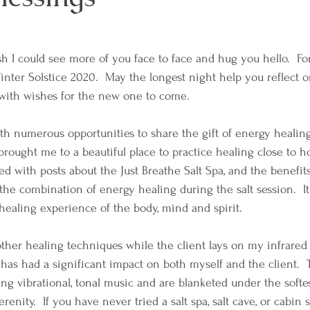
sh I could see more of you face to face and hug you hello.  Fo
inter Solstice 2020.  May the longest night help you reflect o
with wishes for the new one to come.  
th numerous opportunities to share the gift of energy healing 
 brought me to a beautiful place to practice healing close to 
ed with posts about the Just Breathe Salt Spa, and the benefits
the combination of energy healing during the salt session.  It
healing experience of the body, mind and spirit.  
other healing techniques while the client lays on my infrared 
r has had a significant impact on both myself and the client. 
 vibrational, tonal music and are blanketed under the softest 
enity.  If you have never tried a salt spa, salt cave, or cabin