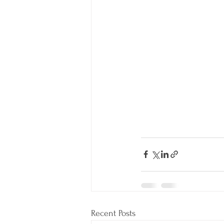
Recent Posts