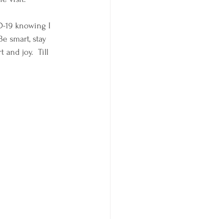
D-19 knowing I 
Be smart, stay 
and joy.  Till 