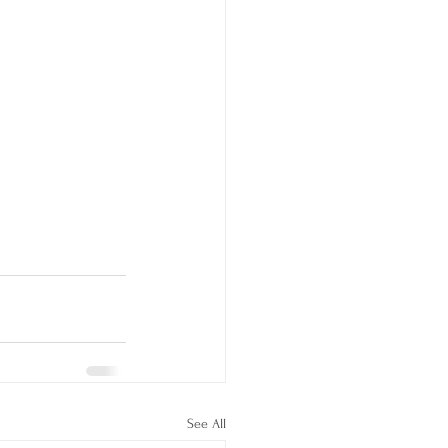
See All