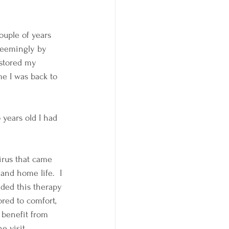
ouple of years 
seemingly by 
estored my 
e I was back to 
 years old I had 
irus that came 
and home life.  I 
dded this therapy 
red to comfort, 
 benefit from 
e visit.