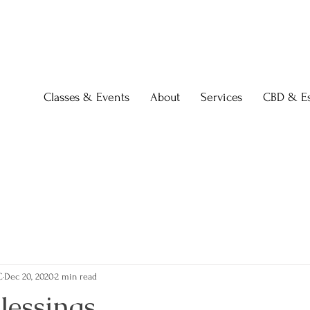
Classes & Events
About
Services
CBD & Es
C
Dec 20, 2020
2 min read
Blessings