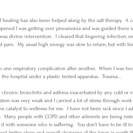
 healing has also been helped along by the salt therapy.  A c
opened I was getting over pneumonia and was guided there 
 was divine intervention.  I cleared that lingering infection, r
 pain.  My usual high energy was slow to return, but with tim
n one respiratory complication after another.  When I was two
he hospital under a plastic tented apparatus.  Trauma...
ad chronic bronchitis and asthma exacerbated by any cold or v
em was very weak and I carried a lot of stress through work 
e catalyst to wellness for me.  I have not been sick since I a
e.  Many people with COPD and other ailments are being resto
 it with someone who is suffering.  You don't have to be ill to
t, better sleep and overall cleansing of the lungs is worth th