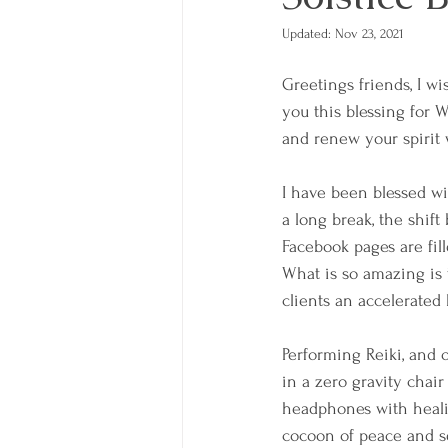
Updated:
Nov 23, 2021
Greetings friends, I wi
you this blessing for W
and renew your spirit 
I have been blessed wi
a long break, the shift
Facebook pages are fill
What is so amazing is 
clients an accelerated 
Performing Reiki, and 
in a zero gravity chai
headphones with healing
cocoon of peace and ser