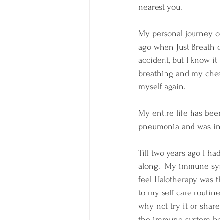
nearest you.  
My personal journey of
ago when Just Breath 
accident, but I know it
breathing and my chest
myself again.  
My entire life has bee
pneumonia and was in t
Till two years ago I h
along.  My immune syst
feel Halotherapy was th
to my self care routin
why not try it or share
the immune system boos