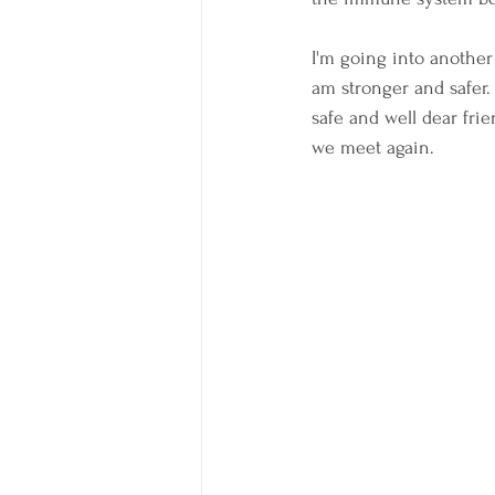
I'm going into another
am stronger and safer. 
safe and well dear frie
we meet again.