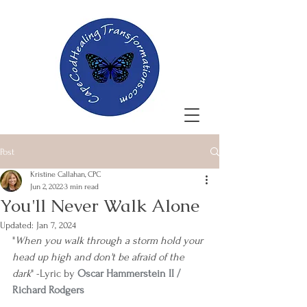
Post
Kristine Callahan, CPC
Jun 2, 2022
3 min read
You'll Never Walk Alone
Updated:
Jan 7, 2024
"
When you walk through a storm hold your 
head up high and don't be afraid of the 
dark
" -Lyric by 
Oscar Hammerstein II / 
Richard Rodgers