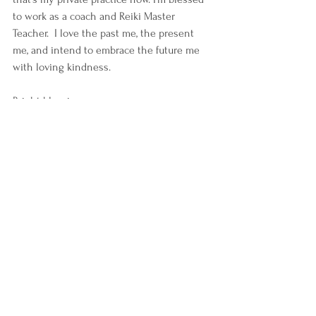
to work as a coach and Reiki Master 
Teacher.  I love the past me, the present 
me, and intend to embrace the future me 
with loving kindness.    
Bright blessings,
-K