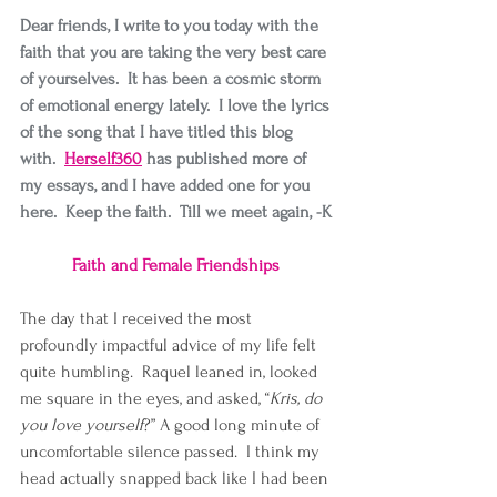
Dear friends, I write to you today with the 
faith that you are taking the very best care 
of yourselves.  It has been a cosmic storm 
of emotional energy lately.  I love the lyrics 
of the song that I have titled this blog 
with.  
Herself360
has published more of 
my essays, and I have added one for you 
here.  Keep the faith.  Till we meet again, -K
Faith and Female Friendships 
The day that I received the most 
profoundly impactful advice of my life felt 
quite humbling.  Raquel leaned in, looked 
me square in the eyes, and asked, “
Kris, do 
you love yourself
?” A good long minute of 
uncomfortable silence passed.  I think my 
head actually snapped back like I had been 