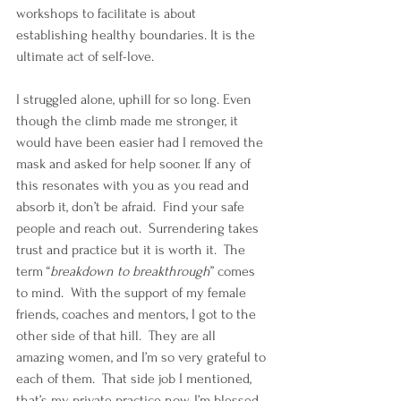
workshops to facilitate is about 
establishing healthy boundaries. It is the 
ultimate act of self-love. 
I struggled alone, uphill for so long. Even 
though the climb made me stronger, it 
would have been easier had I removed the 
mask and asked for help sooner. If any of 
this resonates with you as you read and 
absorb it, don’t be afraid.  Find your safe 
people and reach out.  Surrendering takes 
trust and practice but it is worth it.  The 
term “
breakdown to breakthrough
” comes 
to mind.  With the support of my female 
friends, coaches and mentors, I got to the 
other side of that hill.  They are all 
amazing women, and I’m so very grateful to 
each of them.  That side job I mentioned, 
that’s my private practice now. I’m blessed 