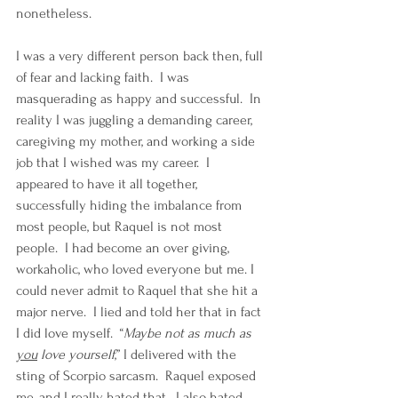
nonetheless.  
I was a very different person back then, full 
of fear and lacking faith.  I was 
masquerading as happy and successful.  In 
reality I was juggling a demanding career, 
caregiving my mother, and working a side 
job that I wished was my career.  I 
appeared to have it all together, 
successfully hiding the imbalance from 
most people, but Raquel is not most 
people.  I had become an over giving, 
workaholic, who loved everyone but me. I 
could never admit to Raquel that she hit a 
major nerve.  I lied and told her that in fact 
I did love myself.  “
Maybe not as much as 
you
 love yourself
,” I delivered with the 
sting of Scorpio sarcasm.  Raquel exposed 
me, and I really hated that.  I also hated 