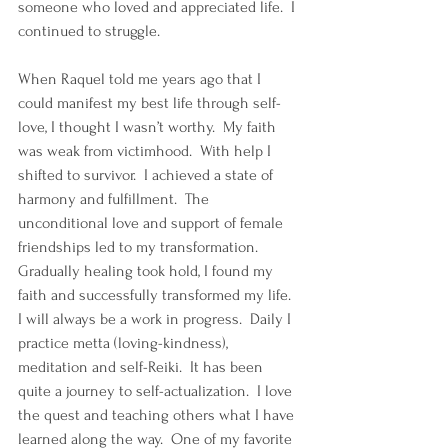
someone who loved and appreciated life.  I 
continued to struggle.  
When Raquel told me years ago that I 
could manifest my best life through self-
love, I thought I wasn’t worthy.  My faith 
was weak from victimhood.  With help I 
shifted to survivor.  I achieved a state of 
harmony and fulfillment.  The 
unconditional love and support of female 
friendships led to my transformation.  
Gradually healing took hold, I found my 
faith and successfully transformed my life.  
I will always be a work in progress.  Daily I 
practice metta (loving-kindness), 
meditation and self-Reiki.  It has been 
quite a journey to self-actualization.  I love 
the quest and teaching others what I have 
learned along the way.  One of my favorite 