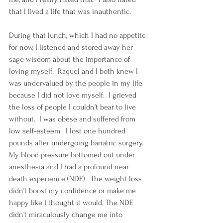
that I lived a life that was inauthentic.  
During that lunch, which I had no appetite 
for now, I listened and stored away her 
sage wisdom about the importance of 
loving myself.  Raquel and I both knew I 
was undervalued by the people in my life 
because I did not love myself.  I grieved 
the loss of people I couldn’t bear to live 
without.  I was obese and suffered from 
low self-esteem.  I lost one hundred 
pounds after undergoing bariatric surgery.  
My blood pressure bottomed out under 
anesthesia and I had a profound near 
death experience (NDE).  The weight loss 
didn’t boost my confidence or make me 
happy like I thought it would. The NDE 
didn’t miraculously change me into 