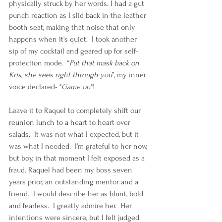
physically struck by her words. I had a gut 
punch reaction as I slid back in the leather 
booth seat, making that noise that only 
happens when it’s quiet.  I took another 
sip of my cocktail and geared up for self-
protection mode.  “
Put that mask back on 
Kris, she sees right through you
”, my inner 
voice declared- "
Game on
"!
Leave it to Raquel to completely shift our 
reunion lunch to a heart to heart over 
salads.  It was not what I expected, but it 
was what I needed.  I’m grateful to her now, 
but boy, in that moment I felt exposed as a 
fraud. Raquel had been my boss seven 
years prior, an outstanding mentor and a 
friend.  I would describe her as blunt, bold 
and fearless.  I greatly admire her.  Her 
intentions were sincere, but I felt judged 